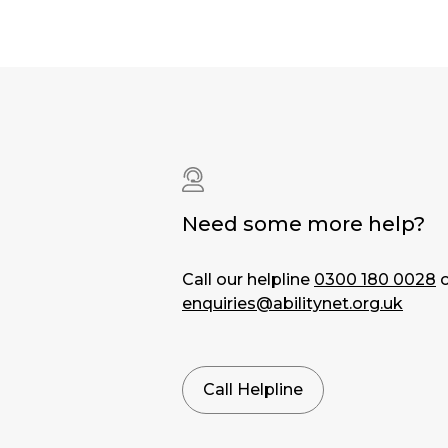
Need some more help?
Call our helpline
0300 180 0028
o
enquiries@abilitynet.org.uk
Call Helpline