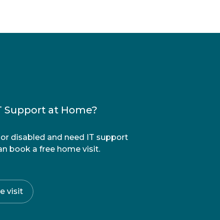
T Support at Home?
r or disabled and need IT support
n book a free home visit.
 visit