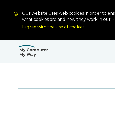
Our website uses web cookies in order to en
what cookies are and how they work in our
P
I agree with the use of cookies