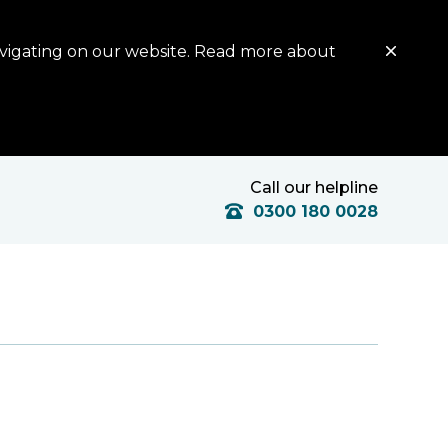
avigating on our website. Read more about
Call our helpline
0300 180 0028