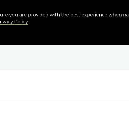
sure you are provided with the best experience when n
rivacy Policy
.