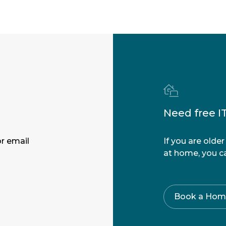
Need free I
r email
If you are olde
at home, you ca
Book a Home